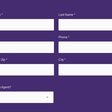
 *
Last Name *
Phone *
 Zip *
City *
n Agent?