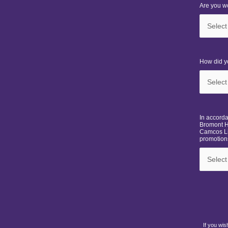
Are you wo
How did y
In accord
Bromont H
Camcos Li
promotions
If you wis