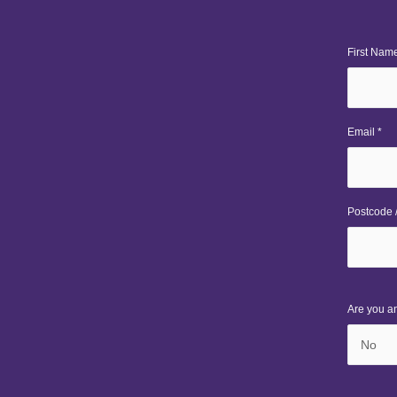
First Name
Email *
Postcode /
Are you a