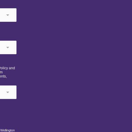
Policy and
om
ents,
 Wellington