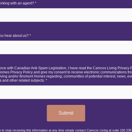
rking with an agent? *
ou hear about us? *
ance with Canadian Anti-Spam Legislation, I have read the Camcos Living Privacy 
omes Privacy Policy and give my consent to receive electronic communications fr
ving and/or Bromont Homes regarding; communities of potential interest, news, ev
 and other related subjects. *
Submit
h to stop receiving this information at any time simply contact Camcos Living at suite 100 238