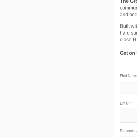
The Gr
communi
and occ
Built wi
hard sur
close H
Get on 
First Name
Email *
Postcode /