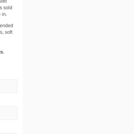
uiet
s sold
 in.
xtended
s, soft
s.