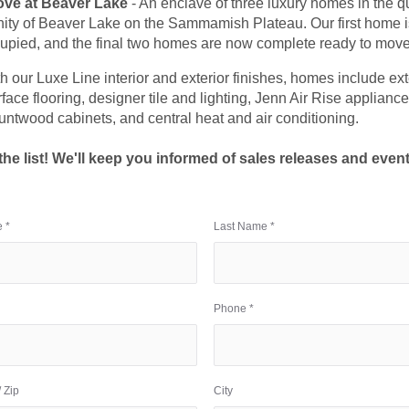
ove at Beaver Lake
- An enclave of three luxury homes in the q
ty of Beaver Lake on the Sammamish Plateau. Our first home i
upied, and the final two homes are now complete ready to move
th our Luxe Line interior and exterior finishes, homes include e
face flooring, designer tile and lighting, Jenn Air Rise appliance
untwood cabinets, and central heat and air conditioning.
the list! We'll keep you informed of sales releases and event
 *
Last Name *
Phone *
 Zip
City