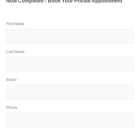
Now Completed - Book Your Private Appointment
First Name
Last Name
Email *
Phone