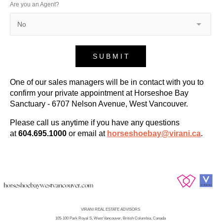
Are you an Agent?
S U B M I T
One of our sales managers will be in contact with you to
confirm your private appointment at Horseshoe Bay
Sanctuary - 6707 Nelson Avenue, West Vancouver.
Please call us anytime if you have any questions
at
604.695.1000
or email at
horseshoebay@virani.ca
.
VIRANI REAL ESTATE ADVISORS
​​​​​​105-100 Park Royal S, West Vancouver, British Columbia, Canada