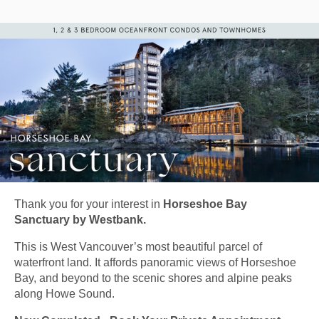
Thank you for your interest in
Horseshoe Bay
Sanctuary by Westbank.
This is West Vancouver’s most beautiful parcel of
waterfront land. It affords panoramic views of Horseshoe
Bay, and beyond to the scenic shores and alpine peaks
along Howe Sound.